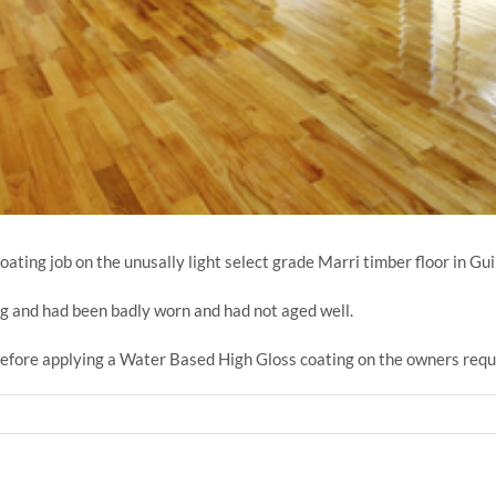
ting job on the unusally light select grade Marri timber floor in Gui
ng and had been badly worn and had not aged well.
efore applying a Water Based High Gloss coating on the owners reque