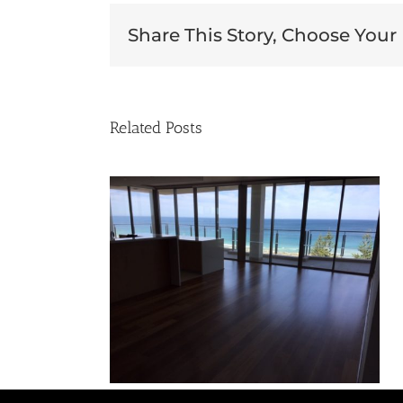
Share This Story, Choose Your
Related Posts
lackbutt
Tasmanian Oak Gloss
ng
Coating