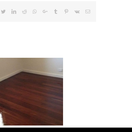
cebook
Twitter
LinkedIn
Reddit
Whatsapp
Google+
Tumblr
Pinterest
Vk
Email