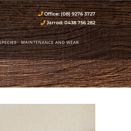
Office: (08) 9276 3727
Jarrod: 0438 756 282
SPECIES
MAINTENANCE AND WEAR
Home
/
sanding
/
Unusual Marri Timber Floor