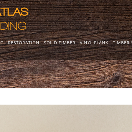
NG
RESTORATION
SOLID TIMBER
VINYL PLANK
TIMBER 