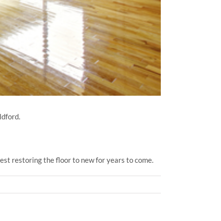
ldford.
st restoring the floor to new for years to come.