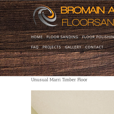
Skip
to
content
HOME
FLOOR SANDING
FLOOR POLISHI
Unusual Marri Timber Floor
FAQ
PROJECTS
GALLERY
CONTACT
Unusual Marri Timber Floor
View
Larger
Image