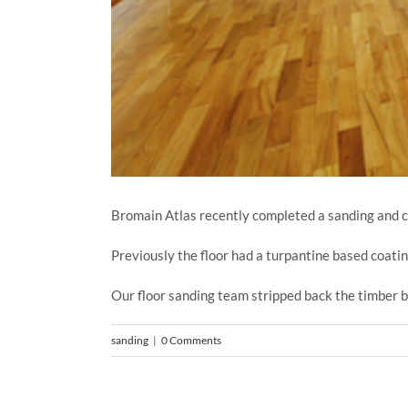
Bromain Atlas recently completed a sanding and coa
Previously the floor had a turpantine based coati
Our floor sanding team stripped back the timber b
sanding
|
0 Comments