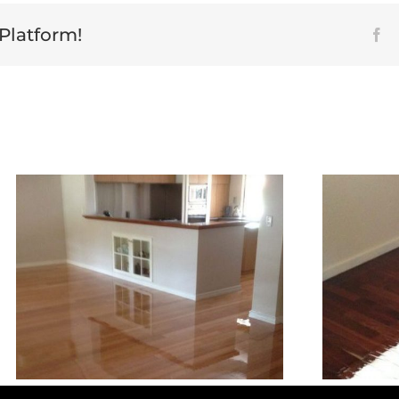
 Platform!
Fa
Jarrah Floor Sanding