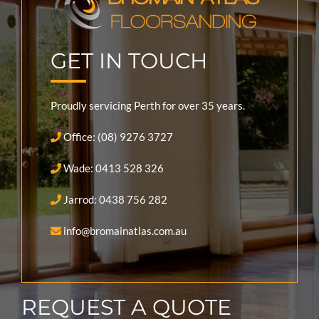
GET IN TOUCH
Proudly servicing Perth for over 35 years.
Office: (08) 9276 3727
Wade: 0413 528 326
Jarrod: 0438 756 282
info@bromainatlas.com.au
REQUEST A QUOTE