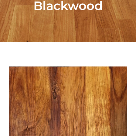
Blackwood