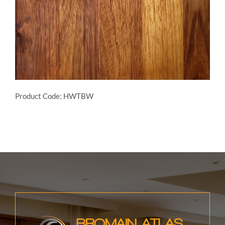
Product Code: HWTBW