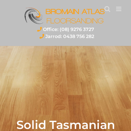
Skip
to
content
Office: (08) 9276 3727
Jarrod: 0438 756 282
Solid Tasmanian