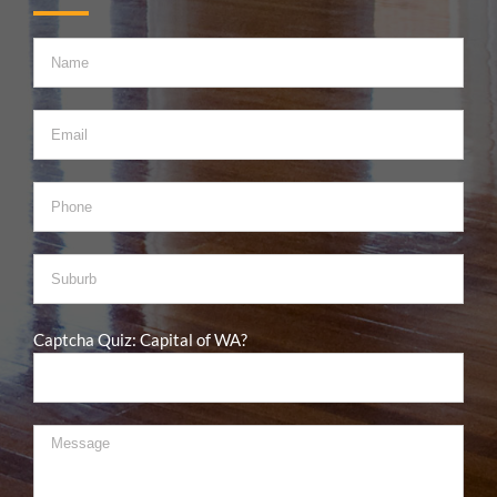
Captcha Quiz: Capital of WA?