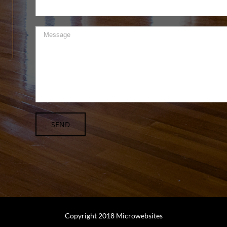
Copyright 2018 Microwebsites