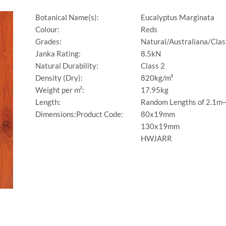
Botanical Name(s):
Eucalyptus Marginata
Colour:
Reds
Grades:
Natural/Australiana/Clas
Janka Rating:
8.5kN
Natural Durability:
Class 2
Density (Dry):
820kg/m³
Weight per m²:
17.95kg
Length:
Random Lengths of 2.1m
Dimensions:Product Code:
80x19mm
130x19mm
HWJARR