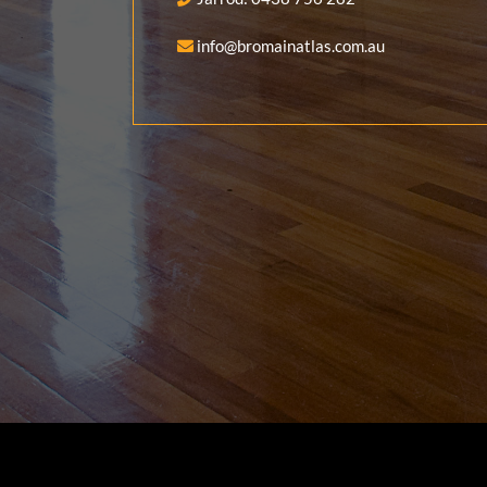
info@bromainatlas.com.au