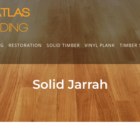
NG
RESTORATION
SOLID TIMBER
VINYL PLANK
TIMBER 
Solid Jarrah