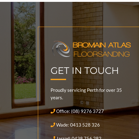
GET IN TOUCH
Proudly servicing Perth for over 35
years.
Office: (08) 9276 3727
Wade: 0413 528 326
Jarrod: 0438 756 282