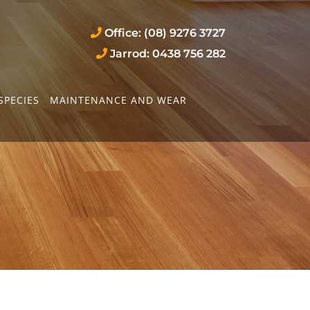
Office: (08) 9276 3727
Jarrod: 0438 756 282
SPECIES
MAINTENANCE AND WEAR