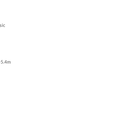
sic
~5.4m