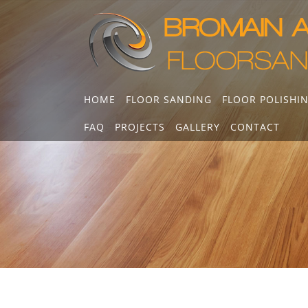
Skip
to
content
HOME
FLOOR SANDING
FLOOR POLISHI
FAQ
PROJECTS
GALLERY
CONTACT