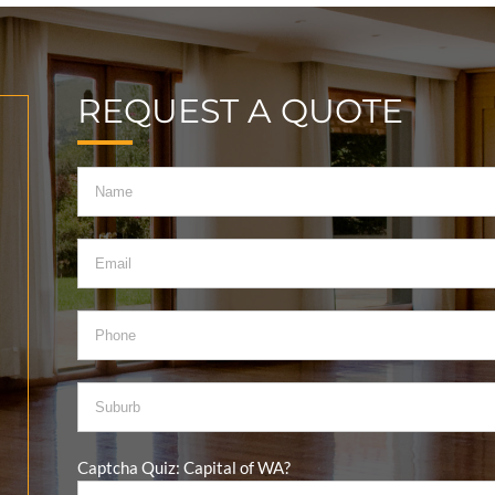
REQUEST A QUOTE
Captcha Quiz: Capital of WA?